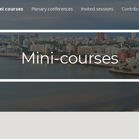
ni courses
Plenary conferences
Invited sessions
Contrib
ip to main content
Skip to navigat
Mini-courses