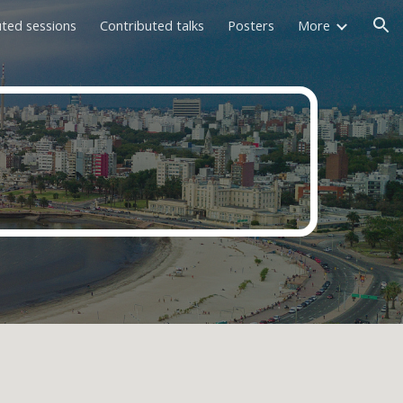
uted sessions
Contributed talks
Posters
More
ion