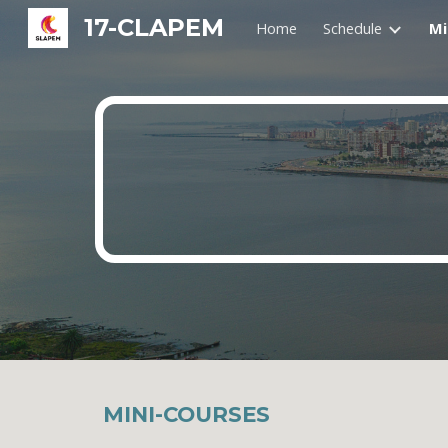
17-CLAPEM
Home
Schedule
Mi
Sk
MINI-COURSES