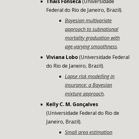
Thais Fonseca
(
Universidade
Federal do Rio de Janeiro
,
Brazil
).
Bayesian multivariate
approach to subnational
mortality graduation with
age-varying smoothness
.
Viviana Lobo
(Universidade Federal
do Rio de Janeiro, Brazil).
Lapse risk modelling in
insurance: a Bayesian
mixture approach
.
Kelly C. M. Gonçalves
(Universidade Federal do Rio de
Janeiro, Brazil).
Small area estimation