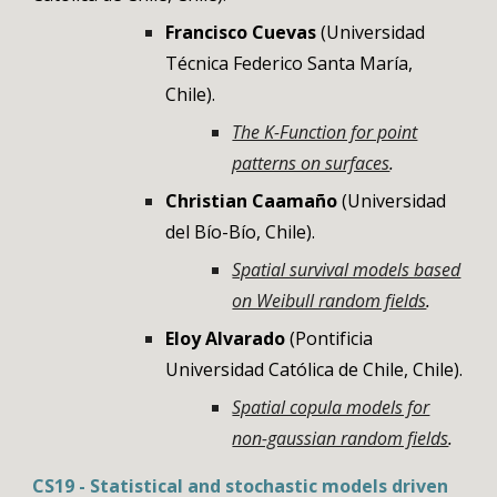
Francisco Cuevas
(
Universidad
Técnica Federico Santa María
,
Chile
).
The K-Function for point
patterns on surfaces
.
Christian Caamaño
(
Universidad
del Bío-Bío
,
Chile
).
Spatial survival models based
on Weibull random fields
.
Eloy Alvarado
(Pontificia
Universidad Católica de Chile, Chile)
.
Spatial copula models for
non-gaussian random fields
.
CS
19
-
Statistical and stochastic models driven