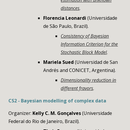
estimation with unknown
distances
.
Florencia Leonardi
(Universidade
de São Paulo, Brazil).
Consistency of Bayesian
Information Criterion for the
Stochastic Block Model
.
Mariela Sued
(Universidad de San
Andrés and CONICET, Argentina).
Dimensionality reduction in
different fravors
.
CS2 - Bayesian modelling of complex data
Organizer:
Kelly C. M. Gonçalves
(Universidade
Federal do Rio de Janeiro, Brazil).