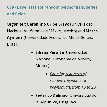
CS
9
- Level sets for random polynomials, series
and fields
Organizer:
Gerónimo Uribe Bravo
(Universidad
Nacional Autónoma de México, Mexico) and
Marco
Aymone
(Universidade Federal de Minas Gerais,
Brazil)
.
Liliana Peralta
(Universidad
Nacional Autónoma de México,
Mexico)
.
Counting real zeros of
random trigonometric
polynomials: from 1D to 2D
.
Federico Dalmao
(
Universidad de
la República
, Uruguay).