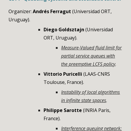
Organizer:
Andrés Ferragut
(Universidad ORT,
Uruguay).
Diego Goldsztajn
(Universidad
ORT, Uruguay).
Measure-Valued fluid limit for
partial service queues with
the preemptive LCFS policy
.
Vittorio
Puricelli
(LAAS-CNRS
Toulouse, France).
Instability of local algorithms
in infinite state spaces
.
Philippe Sarotte
(INRIA Paris,
France).
Interference queuing network: