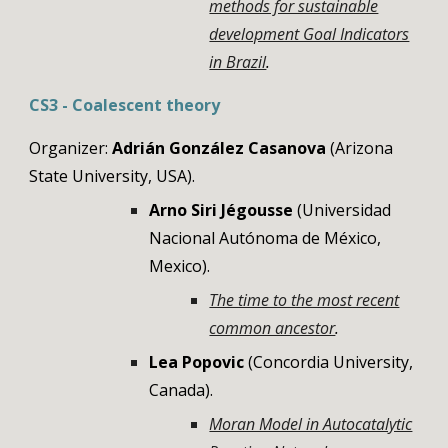
methods for sustainable
development Goal Indicators
in Brazil
.
CS3 - Coalescent theory
Organizer:
Adrián González Casanova
(Arizona
State University, USA).
Arno Siri Jégousse
(Universidad
Nacional Autónoma de México,
Mexico).
The time to the most recent
common ancestor
.
Lea Popovic
(
Concordia University
,
Canada
)
.
Moran Model in Autocatalytic