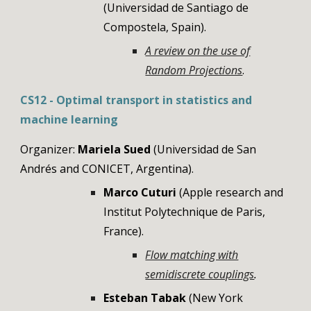
(Universidad de Santiago de
Compostela, Spain)
.
A review on the use of
Random Projections
.
CS12 - Optimal transport in statistics and
machine learning
Organizer:
Mariela Sued
(Universidad de San
Andrés and CONICET, Argentina)
.
Marco Cuturi
(Apple research and
Institut Polytechnique de Paris,
Franc
e
).
Flow matching with
semidiscrete couplings
.
Esteban Tabak
(New York