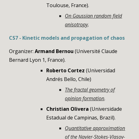
Toulouse, France)
.
On Gaussian random field
anisotropy
.
CS
7
-
Kinetic models and propagation of chaos
Organizer:
Armand Bernou
(Université Claude
Bernard Lyon 1
,
France
)
.
Roberto Cortez
(Universidad
Andrés Bello
,
Chile
)
The fractal geometry of
opinion formation
.
Christian Olivera
(Universidade
Estadual de Campinas, Brazil).
Quantitative approximation
of the Navier-Stokes-Vlasov-