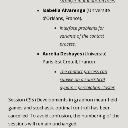
stronger mutations on trees
.
Isabella Alvarenga
(
Université
d'Orléans
,
France
).
Interface problems for
variants of the contact
process
.
Aurelia Deshayes
(Université
Paris-Est Créteil, France).
The contact process can
survive on a subcritical
dynamic percolation cluster
.
Session CS5 (Developments in graphon mean-field
games and stochastic optimal control) has been
cancelled. To avoid confusion, the numbering of the
sessions will remain unchanged.