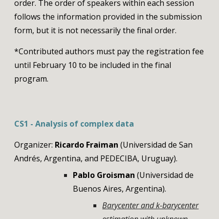
order
. The order of speakers within each session
follows the information provided in the submission
form, but it is not necessarily the final order.
*Contributed authors must pay the registration fee
until February 10 to be included in the final
program.
CS1 - Analysis of complex data
Organizer:
Ricardo Fraiman
(Universidad de San
Andrés, Argentina, and PEDECIBA, Uruguay).
Pablo Groisman
(Universidad de
Buenos Aires, Argentina).
Barycenter and k-barycenter