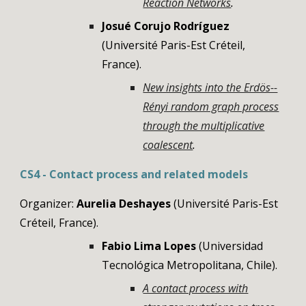
Reaction Networks
.
Josué Corujo Rodríguez
(Université Paris-Est Créteil,
France).
New insights into the Erdös--
Rényi random graph process
through the multiplicative
coalescent
.
CS4 -
Contact process and related models
Organizer:
Aurelia Deshayes
(Université Paris-Est
Créteil, France).
Fabio Lima Lopes
(Universidad
Tecnológica Metropolitana, Chile).
A contact process with