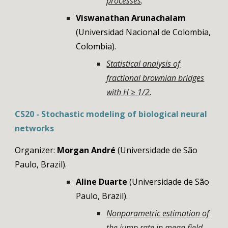
processes
.
Viswanathan Arunachalam
(
Universidad Nacional de Colombia
,
Colombia
).
Statistical analysis of
fractional brownian bridges
with H ≥ 1/2
.
CS
20
-
Stochastic modeling of biological neural
networks
Organizer:
Morgan André
(
Universidade de São
Paulo, Brazil)
.
Aline Duarte
(Universidade de São
Paulo, Brazil).
Nonparametric estimation of
the jump rate in mean field