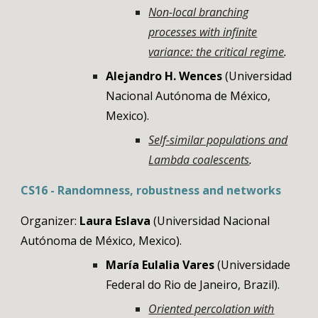
Non-local branching
processes with infinite
variance: the critical regime
.
Alejandro H. Wences
(Universidad
Nacional Autónoma de México,
Mexico)
.
Self-similar populations and
Lambda coalescents
.
CS
16
- Randomness, robustness and networks
Organizer:
Laura Eslava
(Universidad Nacional
Autónoma de México, Mexico).
María Eulalia Vares
(Universidade
Federal do Rio de Janeiro, Brazil).
Oriented percolation with