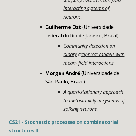
interacting systems of
neurons
.
Guilherme Ost
(
Universidade
Federal do Rio de Janeiro, Brazil)
.
Community detection on
binary graphical models with
mean- field interactions
.
Morgan André
(Universidade de
São Paulo, Brazil).
A quasi-stationary approach
to metastability in systems of
spiking neurons
.
CS21 - Stochastic processes on combinatorial
structures II