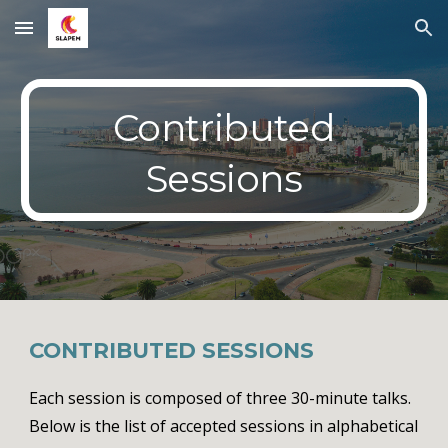
Skip to main content
Skip to navigation
Contributed
Sessions
CONTRIBUTED
SESSIONS
Each session is composed of three 3
0
-minute talks.
Below is the list of accepted sessions in alphabetical