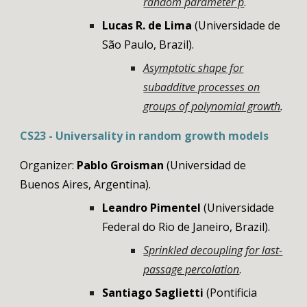
random parameter p
.
Lucas R. de Lima
(Universidade de
São Paulo, Brazil).
Asymptotic shape for
subadditve processes on
groups of polynomial growth
.
CS23 - Universality in random growth models
Organizer:
Pablo Groi
sman
(
Universidad de
Buenos Aires
,
Argentina
).
Leandro Pimentel
(
Universidade
Federal do Rio de Janeiro
,
Brazil
).
Sprinkled decoupling for last-
passage percolation
.
Santiago Saglietti
(Pontificia