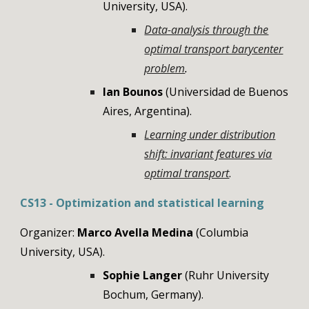
University, USA).
Data-analysis through the
optimal transport barycenter
problem
.
Ian Bounos
(Universidad de Buenos
Aires, Argentina).
Learning under distribution
shift: invariant features via
optimal transport
.
CS
13
-
Optimization and statistical learning
Organizer:
Marco Avella Medina
(Columbia
University
,
USA
)
.
Sophie Langer
(
Ruhr University
Bochum
,
Germany
).