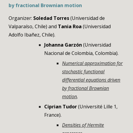
by fractional Brownian motion
Organizer:
Soledad Torres
(
Universidad de
Valparaíso
, Chile) and
Tania Roa
(Universidad
Adolfo Ibañez, Chile)
.
Johanna Garzón
(Universidad
Nacional de Colombia,
Colombia
).
Numerical approximation for
stochastic functional
differential equations driven
by fractional Brownian
motion
.
Ciprian Tudor
(
Université Lille 1
,
France
).
Densities of Hermite