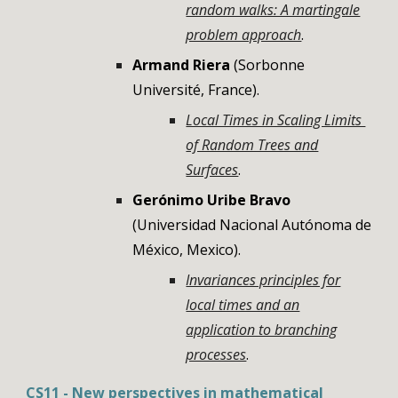
random walks: A martingale
problem approach
.
Armand Riera
(Sorbonne
Université, France)
.
Local Times in Scaling Limits
of Random Trees and
Surfaces
.
Gerónimo Uribe Bravo
(Universidad Nacional Autónoma de
México, Mexico)
.
Invariances principles for
local times and an
application to branching
processes
.
CS
11
- New perspectives in mathematical