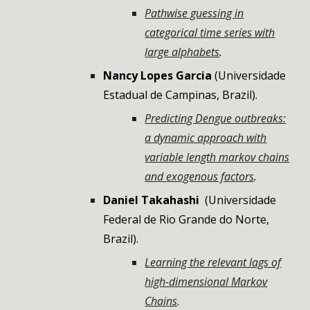
Pathwise guessing in
categorical time series with
large alphabets
.
Nancy Lopes Garcia
(
Universidade
Estadual de Campinas
,
Brazil
).
Predicting Dengue outbreaks:
a dynamic approach with
variable length markov chains
and exogenous factors
.
Daniel Takahashi
(
Universidade
Federal de Rio Grande do Norte
,
Brazil
).
Learning the relevant lags of
high-dimensional Markov
Chains
.