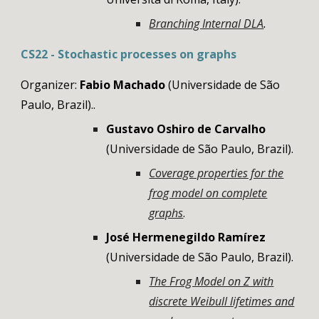
Branching Internal DLA
.
CS
22
- Stochastic processes on
graphs
Organizer:
Fabio Machado
(
Universidade de São
Paulo, Brazil)
..
Gustavo Oshiro de Carvalho
(
Universidade de São Paulo, Brazil
).
Coverage properties for the
frog model on complete
graphs
.
José Hermenegildo
Ramírez
(
Universidade de São Paulo, Brazil
).
The Frog Model on Z with
discrete Weibull lifetimes and