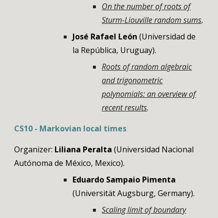
On the number of roots of
Sturm-Liouville random sums
.
José Rafael León
(Universidad de
la República, Uruguay).
Roots of random algebraic
and trigonometric
polynomials: an overview of
recent results
.
CS
10
-
Markovian local times
Organizer:
Liliana Peralta
(Universidad Nacional
Autónoma de México, Mexico)
.
Eduardo Sampaio Pimenta
(
Universität Augsburg
,
Germany
)
.
Scaling limit of boundary