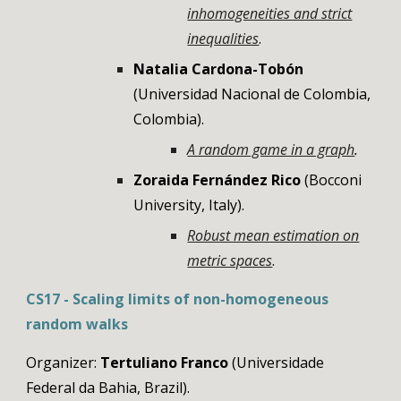
inhomogeneities and strict
inequalities
.
Natalia Cardona-Tobón
(Universidad Nacional de Colombia,
Colombia).
A random game in a graph
.
Zoraida Fernández Rico
(Bocconi
University, Italy).
Robust mean estimation on
metric spaces
.
CS17 - Scaling limits of non-homogeneous
random walks
Organizer:
Tertuliano Franco
(
Universidade
Federal da Bahia
,
Brazil
).