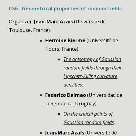
CS6 - Geometrical properties of random fields
Organizer:
Jean-Marc Azaïs
(Université de
Toulouse, France).
Hermine Biermé
(
Université de
Tours, France)
.
The anisotropy of Gaussian
random fields through their
Lipschitz-Killing curvature
densities
.
Federico Dalmao
(
Universidad de
la República, Uruguay
).
On the critical points of
Gaussian random fields
.
Jean-Marc Azaïs
(Université de