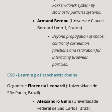
Fokker-Planck system by
stochastic particles systems
.
Armand Bernou
(Université Claude
Bernard Lyon 1
, France)
.
Beyond propagation of chaos:
control of correlation
functions and relaxation for
interacting Brownian
particles
.
CS
8
-
Learning of stochastic chains
Organizer:
Florencia Leonardi
(
Universidade de
São Paulo, Brazil)
.
Alexsandro Gallo
(
Universidade
Federal de São Carlos, Brazil).