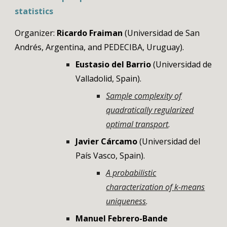
statistics
Organizer:
Ricardo Fraiman
(Universidad de San
Andrés, Argentina, and PEDECIBA, Uruguay).
Eustasio del Barrio
(Universidad de
Valladolid, Spain).
Sample complexity of
quadratically regularized
optimal transport
.
Javier Cárcamo
(Universidad del
País Vasco, Spain).
A probabilistic
characterization of k-means
uniqueness
.
Manuel Febrero-Bande