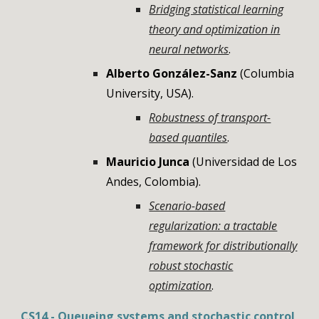
Bridging statistical learning
theory and optimization in
neural networks
.
Alberto González-Sanz
(
Columbia
University
,
USA
).
Robustness of transport-
based quantiles
.
Mauricio Junca
(
Universidad de Los
Andes, Colombia
).
Scenario-based
regularization: a tractable
framework for distributionally
robust stochastic
optimization
.
CS14 -
Queueing systems and stochastic control