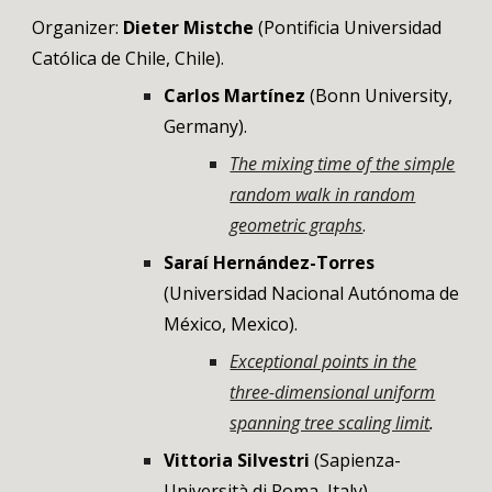
Organizer:
Dieter Mistche
(Pontificia Universidad
Católica de Chile, Chile).
Carlos Martínez
(
Bonn University
,
Germany
).
The mixing time of the simple
random walk in random
geometric graphs
.
Saraí Hernández-Torres
(
Universidad Nacional Autónoma de
México, Mexico
).
Exceptional points in the
three-dimensional uniform
spanning tree scaling limit
.
Vittoria Silvestri
(
Sapienza-
Università di Roma
,
Italy
).