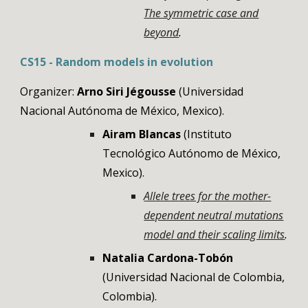
The symmetric case and
beyond
.
CS15 -
Random models in evolution
Organizer:
Arno Siri Jégousse
(Universidad
Nacional Autónoma de México, Mexico)
.
Airam Blancas
(Instituto
Tecnológico Autónomo de México,
Mexico).
Allele trees for the mother-
dependent neutral mutations
model and their scaling limits
.
Natalia Cardona-Tob
ó
n
(Universidad Nacional de Colombia,
Colombia).