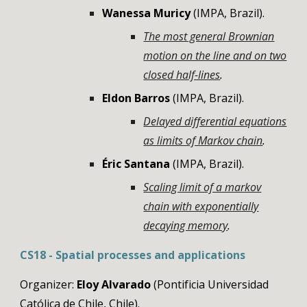
Wanessa Muricy
(
IMPA
,
Brazil
).
The most general Brownian
motion on the line and on two
closed half-lines
.
Eldon
Barros
(
IMPA
,
Brazil
).
Delayed differential equations
as limits of Markov chain
.
Éric Santana
(
IMPA
,
Brazil
).
Scaling limit of a markov
chain with exponentially
decaying memory
.
CS18 - Spatial processes and applications
Organizer:
Eloy Alvarado
(
Pontificia Universidad
Católica de Chile
,
Chile
).