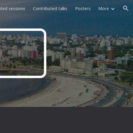
uted sessions
Contributed talks
Posters
More
ion