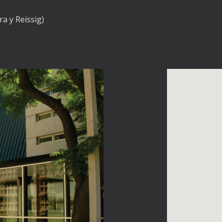
a y Reissig)