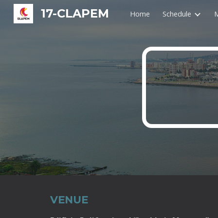
17-CLAPEM
Home
Schedule
M
Sk
VENUE