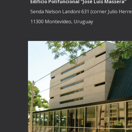
Edificio Polifuncional “José Luis Massera”
Senda Nelson Landoni 631 (corner Julio Herrer
11300 Montevideo, Uruguay