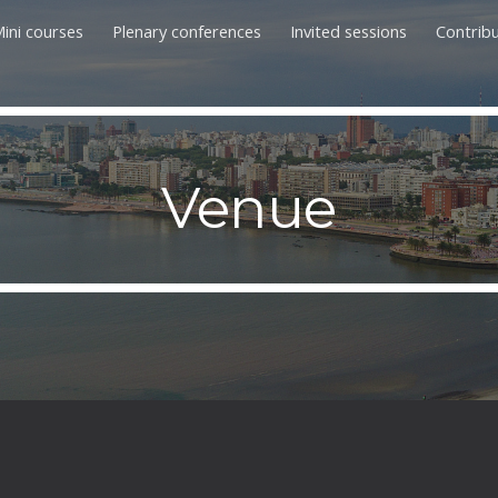
ini courses
Plenary conferences
Invited sessions
Contrib
ip to main content
Skip to navigat
Venue